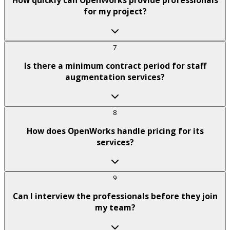
How quickly can OpenWorks provide professionals
for my project?
7
Is there a minimum contract period for staff
augmentation services?
8
How does OpenWorks handle pricing for its
services?
9
Can I interview the professionals before they join
my team?