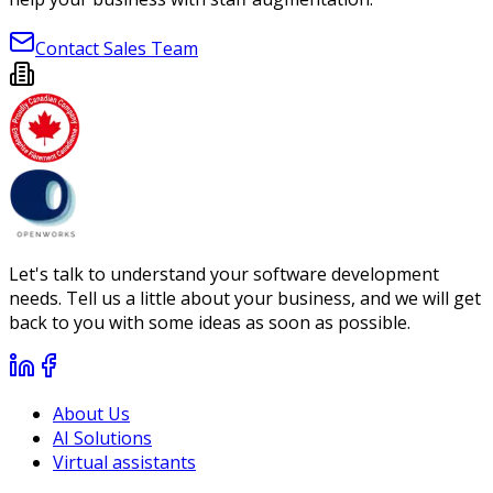
Contact Sales Team
Let's talk to understand your software development
needs. Tell us a little about your business, and we will get
back to you with some ideas as soon as possible.
About Us
AI Solutions
Virtual assistants