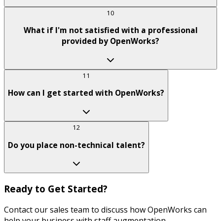
10
What if I'm not satisfied with a professional
provided by OpenWorks?
11
How can I get started with OpenWorks?
12
Do you place non-technical talent?
Ready to Get Started?
Contact our sales team to discuss how OpenWorks can
help your business with staff augmentation.