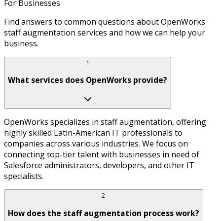
For Businesses
Find answers to common questions about OpenWorks'
staff augmentation services and how we can help your
business.
1
What services does OpenWorks provide?
OpenWorks specializes in staff augmentation, offering
highly skilled Latin-American IT professionals to
companies across various industries. We focus on
connecting top-tier talent with businesses in need of
Salesforce administrators, developers, and other IT
specialists.
2
How does the staff augmentation process work?