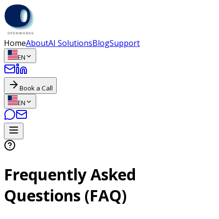
Home
About
AI Solutions
Blog
Support
EN
Book a Call
EN
Frequently Asked
Questions (FAQ)