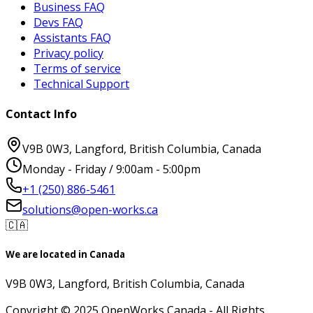
Business FAQ
Devs FAQ
Assistants FAQ
Privacy policy
Terms of service
Technical Support
Contact Info
V9B 0W3, Langford, British Columbia, Canada
Monday - Friday / 9:00am - 5:00pm
+1 (250) 886-5461
solutions@open-works.ca
🇨🇦
We are located in Canada
V9B 0W3, Langford, British Columbia, Canada
Copyright © 2025 OpenWorks Canada - All Rights