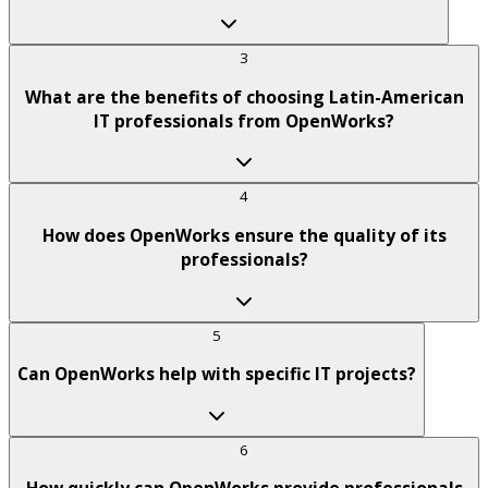
3
What are the benefits of choosing Latin-American
IT professionals from OpenWorks?
4
How does OpenWorks ensure the quality of its
professionals?
5
Can OpenWorks help with specific IT projects?
6