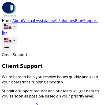
Home
About
Virtual Assistants
AI Solutions
Blog
Support
EN
EN
Client Support
Client Support
We're here to help you resolve issues quickly and keep
your operations running smoothly.
Submit a support request and our team will get back to
you as soon as possible based on your priority level.