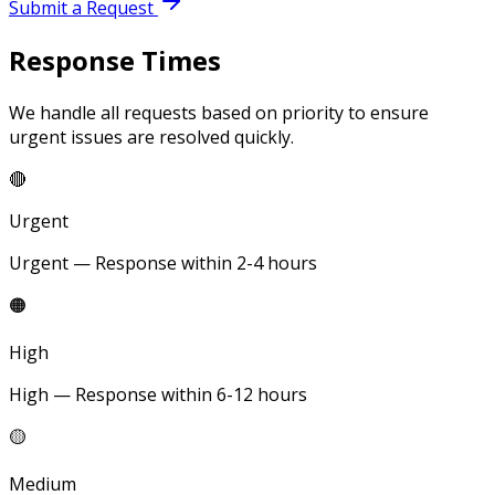
Submit a Request
Response Times
We handle all requests based on priority to ensure
urgent issues are resolved quickly.
🔴
Urgent
Urgent — Response within 2-4 hours
🟠
High
High — Response within 6-12 hours
🟡
Medium