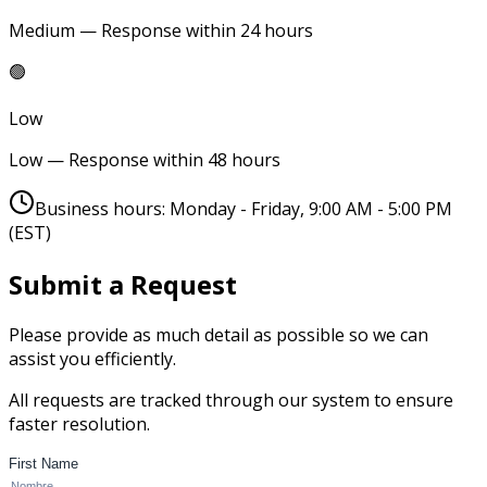
Medium — Response within 24 hours
🟢
Low
Low — Response within 48 hours
Business hours: Monday - Friday, 9:00 AM - 5:00 PM
(EST)
Submit a Request
Please provide as much detail as possible so we can
assist you efficiently.
All requests are tracked through our system to ensure
faster resolution.