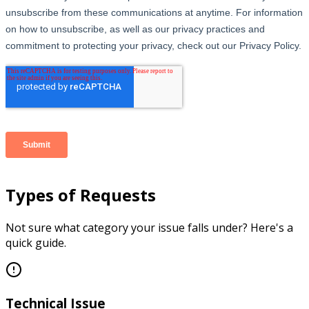
Types of Requests
Not sure what category your issue falls under? Here's a
quick guide.
Technical Issue