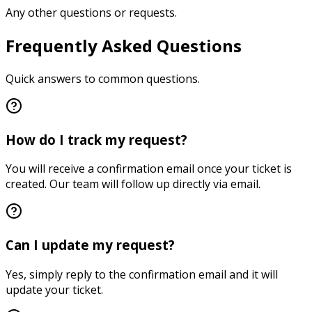
Any other questions or requests.
Frequently Asked Questions
Quick answers to common questions.
How do I track my request?
You will receive a confirmation email once your ticket is
created. Our team will follow up directly via email.
Can I update my request?
Yes, simply reply to the confirmation email and it will
update your ticket.