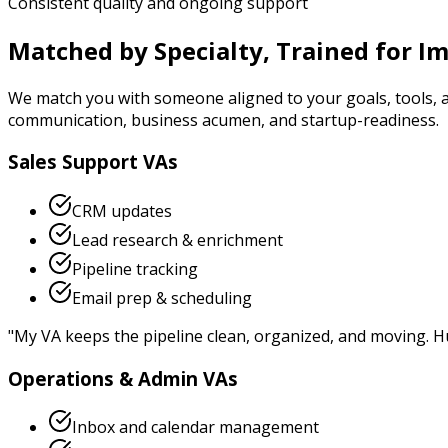
Consistent quality and ongoing support
Matched by Specialty, Trained for I
We match you with someone aligned to your goals, tools, 
communication, business acumen, and startup-readiness.
Sales Support VAs
CRM updates
Lead research & enrichment
Pipeline tracking
Email prep & scheduling
"
My VA keeps the pipeline clean, organized, and moving. H
Operations & Admin VAs
Inbox and calendar management