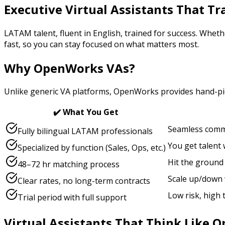
Executive Virtual Assistants That T
LATAM talent, fluent in English, trained for success. Wheth
fast, so you can stay focused on what matters most.
Why OpenWorks VAs?
Unlike generic VA platforms, OpenWorks provides hand-pick
✔️ What You Get
Seamless commu
Fully bilingual LATAM professionals
You get talent
Specialized by function (Sales, Ops, etc.)
Hit the ground
48–72 hr matching process
Scale up/down 
Clear rates, no long-term contracts
Low risk, high
Trial period with full support
Virtual Assistants That Think Like O