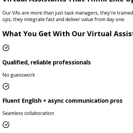
Our VAs are more than just task managers, they're trained t
ops, they integrate fast and deliver value from day one.
What You Get With Our Virtual Assis
Qualified, reliable professionals
No guesswork
Fluent English + async communication pros
Seamless collaboration