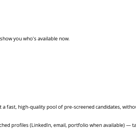
ll show you who's available now.
 fast, high-quality pool of pre-screened candidates, without
ched profiles (LinkedIn, email, portfolio when available) — tar