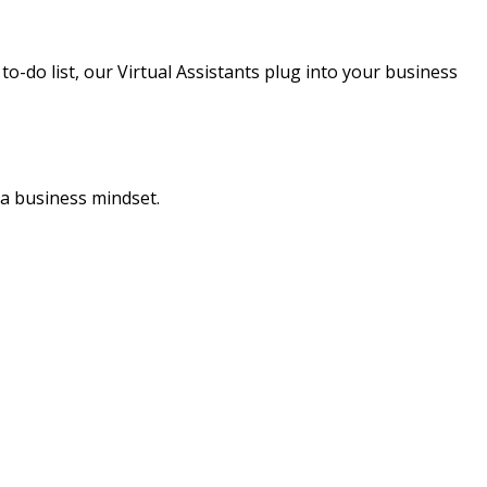
o-do list, our Virtual Assistants plug into your business
 a business mindset.