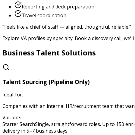
Reporting and deck preparation
Travel coordination
"
Feels like a chief of staff — aligned, thoughtful, reliable.
"
Explore VA profiles by specialty: Book a discovery call, we'
Business Talent Solutions
Talent Sourcing (Pipeline Only)
Ideal For:
Companies with an internal HR/recruitment team that want a
Variants:
Starter Search
Single, straightforward roles. Up to 150 enri
delivery in 5–7 business days.