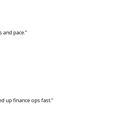
s and pace.
"
ed up finance ops fast.
"