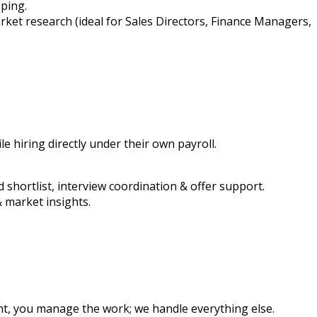
pping.
arket research (ideal for Sales Directors, Finance Managers,
 hiring directly under their own payroll.
d shortlist, interview coordination & offer support.
 market insights.
t, you manage the work; we handle everything else.