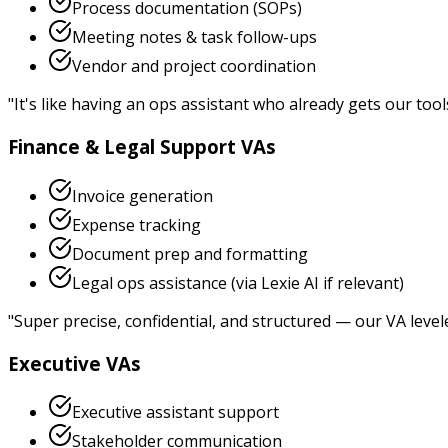
Process documentation (SOPs)
Meeting notes & task follow-ups
Vendor and project coordination
"
It's like having an ops assistant who already gets our tool
Finance & Legal Support VAs
Invoice generation
Expense tracking
Document prep and formatting
Legal ops assistance (via Lexie AI if relevant)
"
Super precise, confidential, and structured — our VA level
Executive VAs
Executive assistant support
Stakeholder communication