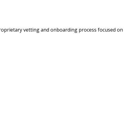
roprietary vetting and onboarding process focused on