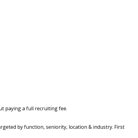
 paying a full recruiting fee.
geted by function, seniority, location & industry. First