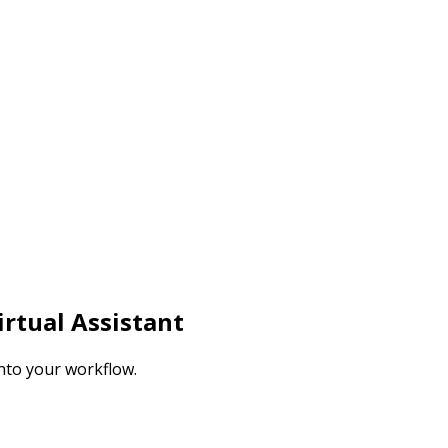
rtual Assistant
nto your workflow.