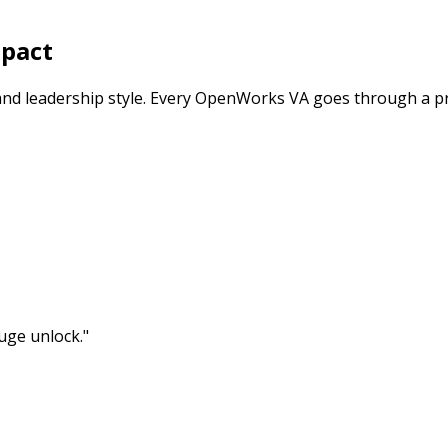
mpact
and leadership style. Every OpenWorks VA goes through a p
uge unlock.
"