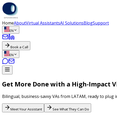
Home
About
Virtual Assistants
AI Solutions
Blog
Support
EN
Book a Call
EN
Get More Done with a High-Impact Vi
Bilingual, business-savvy VAs from LATAM, ready to plug i
Meet Your Assistant
See What They Can Do