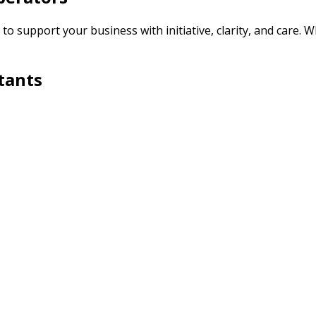
o support your business with initiative, clarity, and care. W
tants