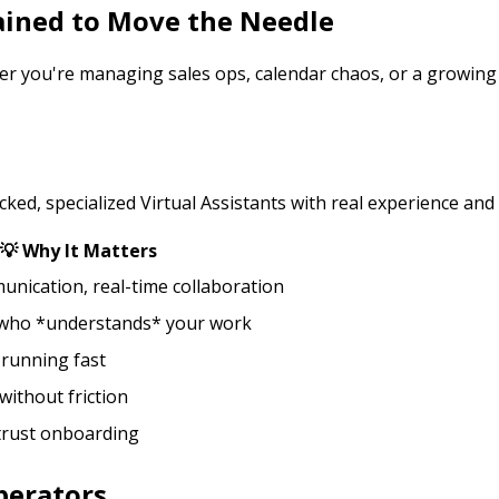
rained to Move the Needle
er you're managing sales ops, calendar chaos, or a growing t
ed, specialized Virtual Assistants with real experience and
💡 Why It Matters
nication, real-time collaboration
 who *understands* your work
 running fast
without friction
 trust onboarding
perators