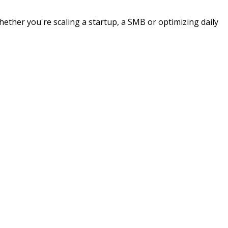
hether you're scaling a startup, a SMB or optimizing daily