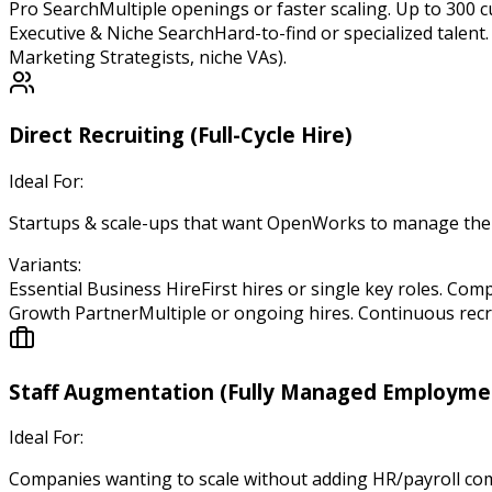
Pro Search
Multiple openings or faster scaling. Up to 300 
Executive & Niche Search
Hard-to-find or specialized talent
Marketing Strategists, niche VAs).
Direct Recruiting (Full-Cycle Hire)
Ideal For:
Startups & scale-ups that want OpenWorks to manage the ent
Variants:
Essential Business Hire
First hires or single key roles. Com
Growth Partner
Multiple or ongoing hires. Continuous recr
Staff Augmentation (Fully Managed Employme
Ideal For:
Companies wanting to scale without adding HR/payroll com