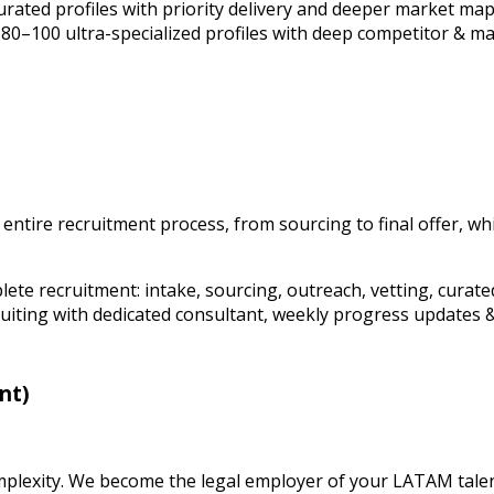
curated profiles with priority delivery and deeper market ma
. 80–100 ultra-specialized profiles with deep competitor & m
ire recruitment process, from sourcing to final offer, while
plete recruitment: intake, sourcing, outreach, vetting, curate
uiting with dedicated consultant, weekly progress updates &
nt)
plexity. We become the legal employer of your LATAM talen