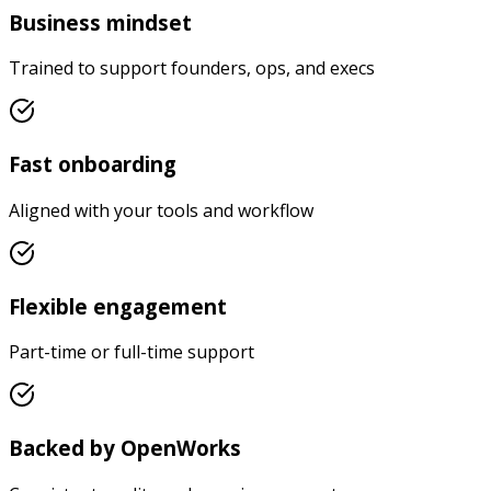
Business mindset
Trained to support founders, ops, and execs
Fast onboarding
Aligned with your tools and workflow
Flexible engagement
Part-time or full-time support
Backed by OpenWorks